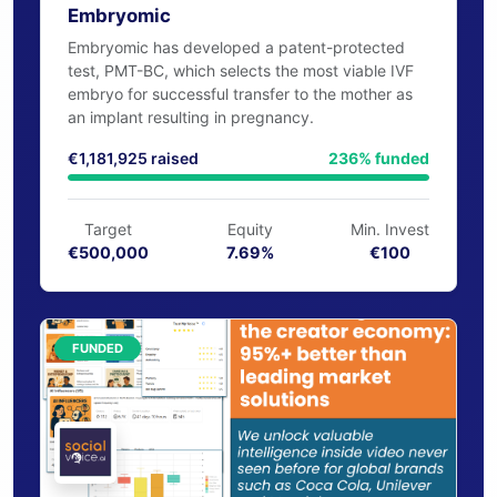
MedTech
EIIS-50%
Embryomic
Embryomic has developed a patent-protected
test, PMT-BC, which selects the most viable IVF
embryo for successful transfer to the mother as
an implant resulting in pregnancy.
€1,181,925 raised
236% funded
Target
Equity
Min. Invest
€500,000
7.69%
€100
FUNDED