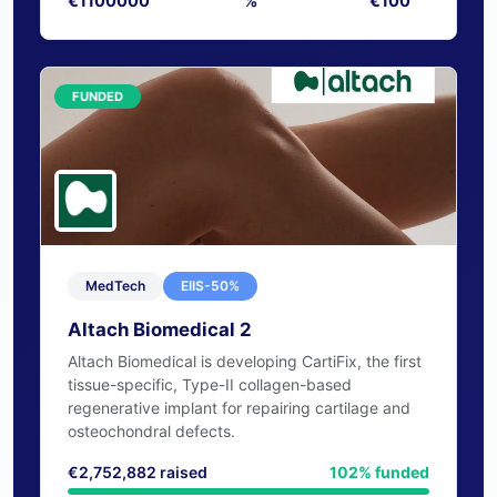
Target
Equity
Min. Invest
€1100000
%
€100
FUNDED
MedTech
EIIS-50%
Altach Biomedical 2
Altach Biomedical is developing CartiFix, the first
tissue-specific, Type-II collagen-based
regenerative implant for repairing cartilage and