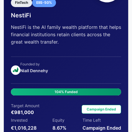
FinTech
EIIS-50%
NestiFi
NestiFi is the AI family wealth platform that helps
financial institutions retain clients across the
great wealth transfer.
Founded by
Niall Dennehy
104% Funded
Target Amount
Campaign Ended
€981,000
Invested
Equity
Time Left
€1,016,228
8.67%
Campaign Ended