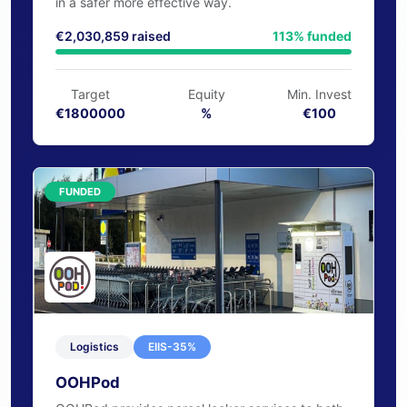
ArrayPatch has developed an award-winning
dissolving microneedle patch technology to
deliver drug therapies for a number of conditions
in a safer more effective way.
€2,030,859 raised
113% funded
Target
Equity
Min. Invest
€1800000
%
€100
FUNDED