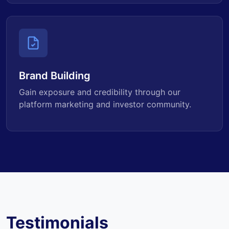
Brand Building
Gain exposure and credibility through our
platform marketing and investor community.
Testimonials