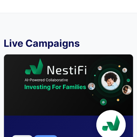
Live Campaigns