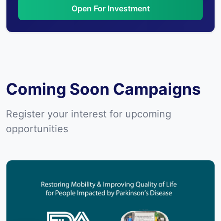
Open For Investment
Coming Soon Campaigns
Register your interest for upcoming
opportunities