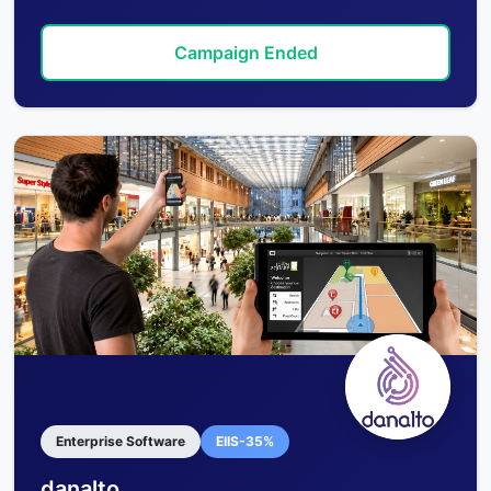
Campaign Ended
Enterprise Software
EIIS-35%
danalto