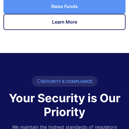
Raise Funds
Learn More
SECURITY & COMPLIANCE
Your Security is Our
Priority
We maintain the highest standards of regulatory