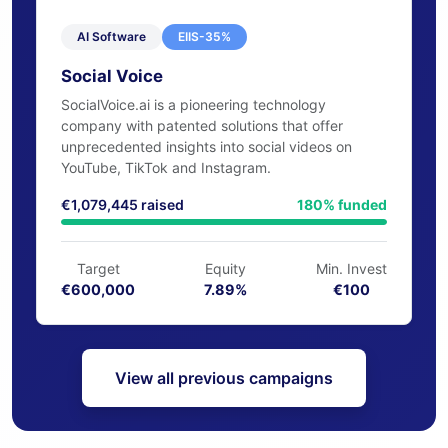
AI Software
EIIS-35%
Social Voice
SocialVoice.ai is a pioneering technology
company with patented solutions that offer
unprecedented insights into social videos on
YouTube, TikTok and Instagram.
€1,079,445 raised
180% funded
Target
Equity
Min. Invest
€600,000
7.89%
€100