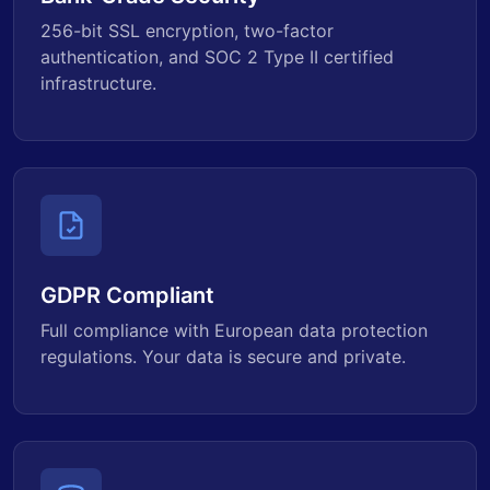
256-bit SSL encryption, two-factor
authentication, and SOC 2 Type II certified
infrastructure.
GDPR Compliant
Full compliance with European data protection
regulations. Your data is secure and private.