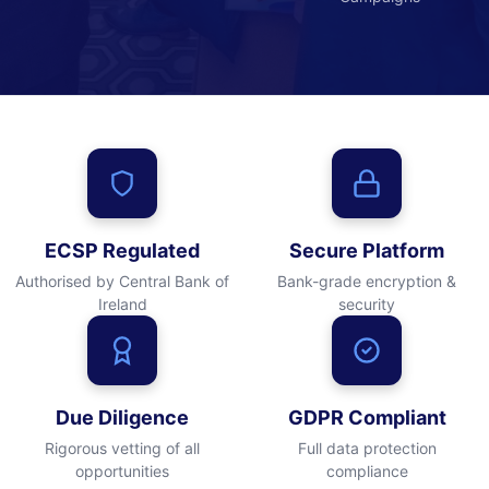
ECSP Regulated
Secure Platform
Authorised by Central Bank of
Bank-grade encryption &
Ireland
security
Due Diligence
GDPR Compliant
Rigorous vetting of all
Full data protection
opportunities
compliance