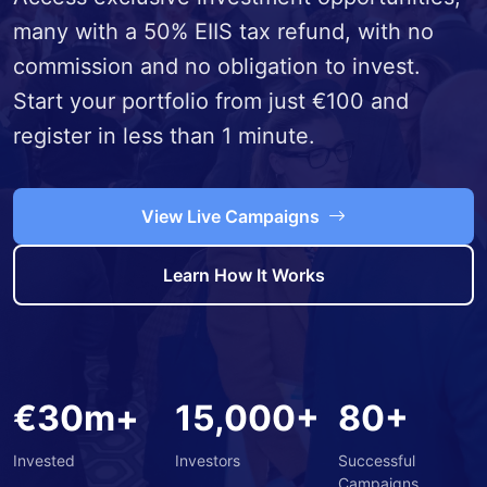
many with a 50% EIIS tax refund, with no
commission and no obligation to invest.
Start your portfolio from just €100 and
register in less than 1 minute.
View Live Campaigns
Learn How It Works
€30m+
15,000+
80+
Invested
Investors
Successful
Campaigns