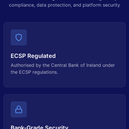
compliance, data protection, and platform security
ECSP Regulated
Authorised by the Central Bank of Ireland under
the ECSP regulations.
Bank-Grade Security