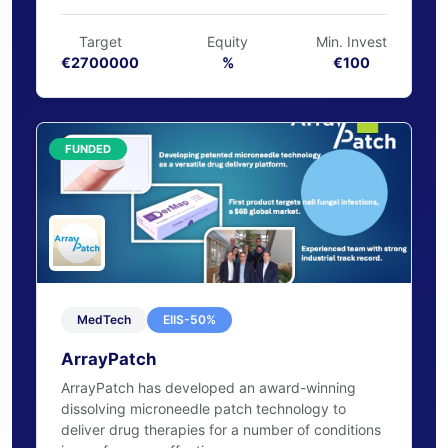
osteochondral defects.
€2,752,882 raised
102% funded
Target
Equity
Min. Invest
€2700000
%
€100
FUNDED
MedTech
EIIS-50%
ArrayPatch