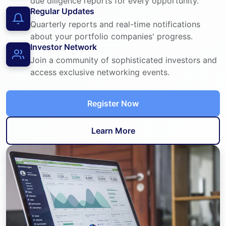
due diligence reports for every opportunity.
Regular Updates
Quarterly reports and real-time notifications
about your portfolio companies' progress.
Investor Network
Join a community of sophisticated investors and
access exclusive networking events.
Register Now
Learn More