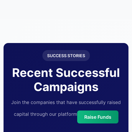
CEO, Provasctec
SUCCESS STORIES
Recent Successful
Campaigns
Join the companies that have successfully raised