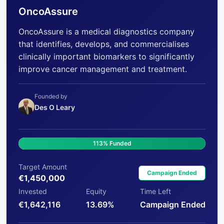
OncoAssure
OncoAssure is a medical diagnostics company
that identifies, develops, and commercialises
clinically important biomarkers to significantly
improve cancer management and treatment.
Founded by
Des O Leary
113% Funded
Target Amount
Campaign Ended
€1,450,000
Invested
Equity
Time Left
€1,642,116
13.69%
Campaign Ended