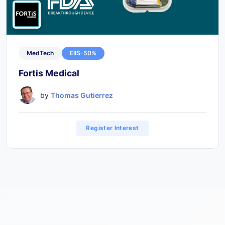
MedTech
EIIS-50%
Fortis Medical
by
Thomas Gutierrez
Register Interest