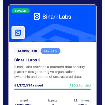
capital through our platform
Raise Funds
FUNDED
Security Tech
EIIS-35%
Binarii Labs 2
Binarii Labs provides a patented data security
platform designed to give organisations
ownership and control of unstructured data.
€1,372,534 raised
125% funded