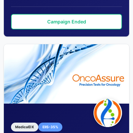
Campaign Ended
MedicalDX
EIIS-35%