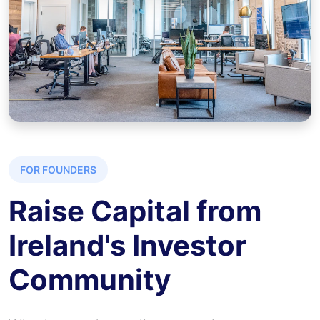
FOR FOUNDERS
Raise Capital from
Ireland's Investor
Community