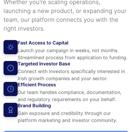
Whether you're scaling operations,
launching a new product, or expanding your
team, our platform connects you with the
right investors.
Fast Access to Capital
Launch your campaign in weeks, not months.
Streamlined process from application to funding.
Targeted Investor Base
Connect with investors specifically interested in
Irish growth companies and your sector.
Efficient Process
Our team handles compliance, documentation,
and regulatory requirements on your behalf.
Brand Building
Gain exposure and credibility through our
platform marketing and investor community.