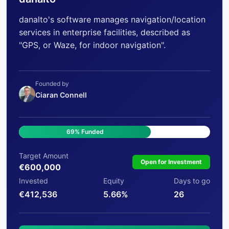
danalto's software manages navigation/location
services in enterprise facilities, described as
"GPS, or Waze, for indoor navigation".
Founded by
Ciaran Connell
69% Funded
Target Amount
Open for Investment
€600,000
Invested
Equity
Days to go
€412,536
5.66%
26