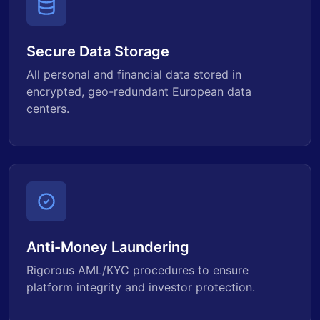
Secure Data Storage
All personal and financial data stored in
encrypted, geo-redundant European data
centers.
Anti-Money Laundering
Rigorous AML/KYC procedures to ensure
platform integrity and investor protection.