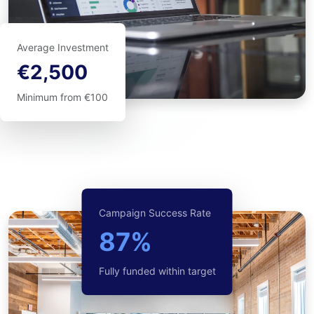
Average Investment
€2,500
Minimum from €100
Campaign Success Rate
87%
Fully funded within target