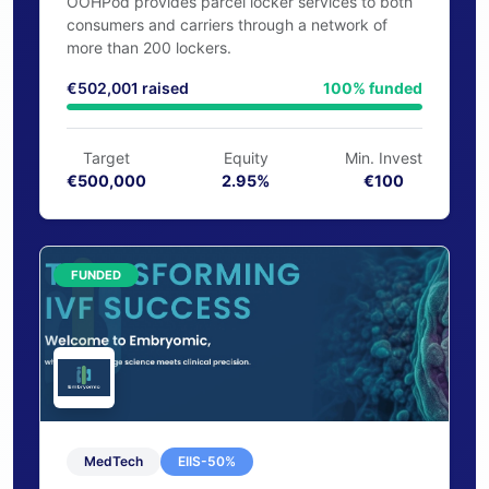
Logistics
EIIS-35%
OOHPod
OOHPod provides parcel locker services to both
consumers and carriers through a network of
more than 200 lockers.
€502,001 raised
100% funded
Target
Equity
Min. Invest
€500,000
2.95%
€100
FUNDED