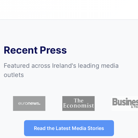
View all previous campaigns
Recent Press
Featured across Ireland's leading media
outlets