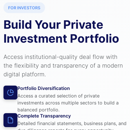
FOR INVESTORS
Build Your Private
Investment Portfolio
Access institutional-quality deal flow with
the flexibility and transparency of a modern
digital platform.
Portfolio Diversification
Access a curated selection of private
investments across multiple sectors to build a
balanced portfolio.
Complete Transparency
Detailed financial statements, business plans, and