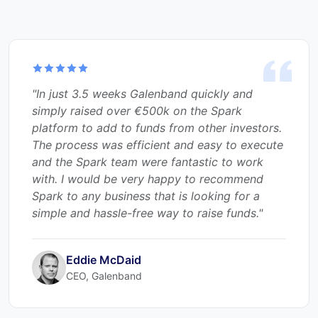
"Spark Venture Funding offers a very attractive
value proposition to any start-ups seeking to
raise money: a no-fuss, full-service offering
that completes in a matter of a few short
weeks. The talented team at Spark hand-holds
the company through the process to get the
investee ‘investor-ready” and onto the
platform. Following a very successful raise,
ProVascTec is very happy to recommend
Spark as a truly exceptional partner to help
raise much needed funds for Irish businesses."
Holger Mueller