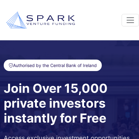
Authorised by the Central Bank of Ireland
Join Over 15,000
private investors
instantly for Free
Access exclusive investment opportunities,