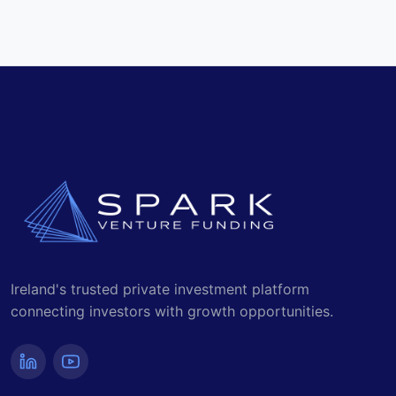
Read the Latest Media Stories
Ireland's trusted private investment platform
connecting investors with growth opportunities.