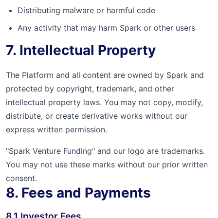
Distributing malware or harmful code
Any activity that may harm Spark or other users
7. Intellectual Property
The Platform and all content are owned by Spark and
protected by copyright, trademark, and other
intellectual property laws. You may not copy, modify,
distribute, or create derivative works without our
express written permission.
"Spark Venture Funding" and our logo are trademarks.
You may not use these marks without our prior written
consent.
8. Fees and Payments
8.1 Investor Fees