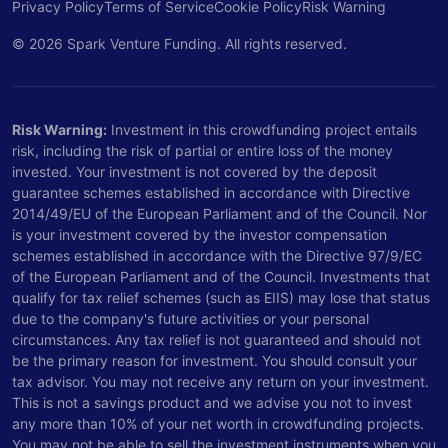
Privacy Policy
Terms of Service
Cookie Policy
Risk Warning
© 2026 Spark Venture Funding. All rights reserved.
Risk Warning:
Investment in this crowdfunding project entails
risk, including the risk of partial or entire loss of the money
invested. Your investment is not covered by the deposit
guarantee schemes established in accordance with Directive
2014/49/EU of the European Parliament and of the Council. Nor
is your investment covered by the investor compensation
schemes established in accordance with the Directive 97/9/EC
of the European Parliament and of the Council. Investments that
qualify for tax relief schemes (such as EIIS) may lose that status
due to the company's future activities or your personal
circumstances. Any tax relief is not guaranteed and should not
be the primary reason for investment. You should consult your
tax advisor. You may not receive any return on your investment.
This is not a savings product and we advise you not to invest
any more than 10% of your net worth in crowdfunding projects.
You may not be able to sell the investment instruments when you