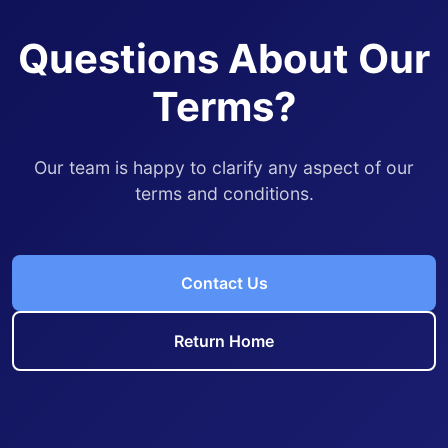
Questions About Our
Terms?
Our team is happy to clarify any aspect of our
terms and conditions.
Contact Us
Return Home