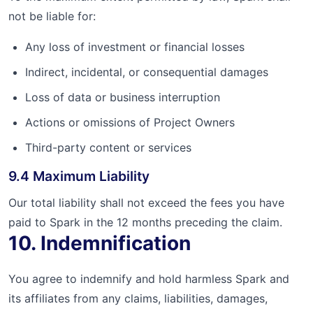
not be liable for:
Any loss of investment or financial losses
Indirect, incidental, or consequential damages
Loss of data or business interruption
Actions or omissions of Project Owners
Third-party content or services
9.4 Maximum Liability
Our total liability shall not exceed the fees you have
paid to Spark in the 12 months preceding the claim.
10. Indemnification
You agree to indemnify and hold harmless Spark and
its affiliates from any claims, liabilities, damages,