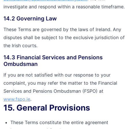
investigate and respond within a reasonable timeframe.
14.2 Governing Law
These Terms are governed by the laws of Ireland. Any
disputes shall be subject to the exclusive jurisdiction of
the Irish courts.
14.3 Financial Services and Pensions
Ombudsman
If you are not satisfied with our response to your
complaint, you may refer the matter to the Financial
Services and Pensions Ombudsman (FSPO) at
www.fspo.ie
.
15. General Provisions
These Terms constitute the entire agreement