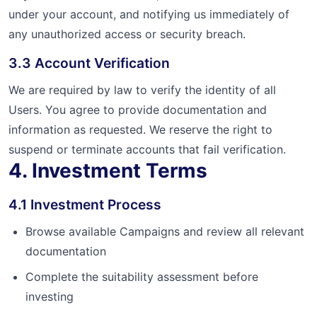
under your account, and notifying us immediately of
any unauthorized access or security breach.
3.3 Account Verification
We are required by law to verify the identity of all
Users. You agree to provide documentation and
information as requested. We reserve the right to
suspend or terminate accounts that fail verification.
4. Investment Terms
4.1 Investment Process
Browse available Campaigns and review all relevant
documentation
Complete the suitability assessment before
investing