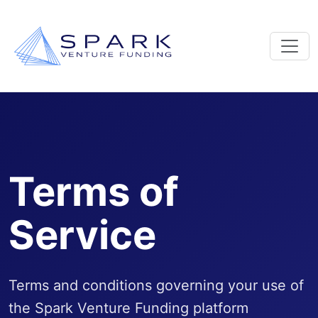
Terms of
Service
Terms and conditions governing your use of
the Spark Venture Funding platform