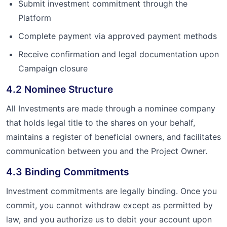
Submit investment commitment through the
Platform
Complete payment via approved payment methods
Receive confirmation and legal documentation upon
Campaign closure
4.2 Nominee Structure
All Investments are made through a nominee company
that holds legal title to the shares on your behalf,
maintains a register of beneficial owners, and facilitates
communication between you and the Project Owner.
4.3 Binding Commitments
Investment commitments are legally binding. Once you
commit, you cannot withdraw except as permitted by
law, and you authorize us to debit your account upon