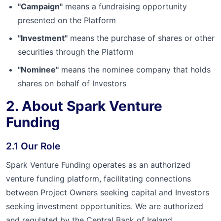
"Campaign"
means a fundraising opportunity
presented on the Platform
"Investment"
means the purchase of shares or other
securities through the Platform
"Nominee"
means the nominee company that holds
shares on behalf of Investors
2. About Spark Venture
Funding
2.1 Our Role
Spark Venture Funding operates as an authorized
venture funding platform, facilitating connections
between Project Owners seeking capital and Investors
seeking investment opportunities. We are authorized
and regulated by the Central Bank of Ireland.