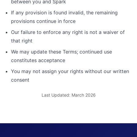
between you and Spark
If any provision is found invalid, the remaining
provisions continue in force
Our failure to enforce any right is not a waiver of
that right
We may update these Terms; continued use
constitutes acceptance
You may not assign your rights without our written
consent
Last Updated: March 2026