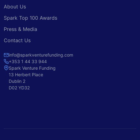
About Us
Spark Top 100 Awards
Press & Media
Contact Us
info@sparkventurefunding.com
+353 1 44 33 944
Spark Venture Funding
13 Herbert Place
Dublin 2
D02 YD32