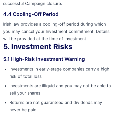
successful Campaign closure.
4.4 Cooling-Off Period
Irish law provides a cooling-off period during which
you may cancel your Investment commitment. Details
will be provided at the time of Investment.
5. Investment Risks
5.1 High-Risk Investment Warning
Investments in early-stage companies carry a high
risk of total loss
Investments are illiquid and you may not be able to
sell your shares
Returns are not guaranteed and dividends may
never be paid