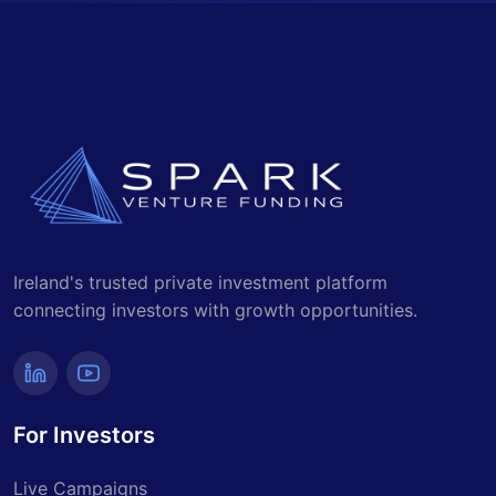
Ireland's trusted private investment platform
connecting investors with growth opportunities.
For Investors
Live Campaigns