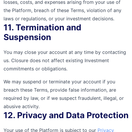
losses, costs, and expenses arising from your use of
the Platform, breach of these Terms, violation of any
laws or regulations, or your investment decisions.
11. Termination and
Suspension
You may close your account at any time by contacting
us. Closure does not affect existing Investment
commitments or obligations.
We may suspend or terminate your account if you
breach these Terms, provide false information, are
required by law, or if we suspect fraudulent, illegal, or
abusive activity.
12. Privacy and Data Protection
Your use of the Platform is subject to our
Privacy