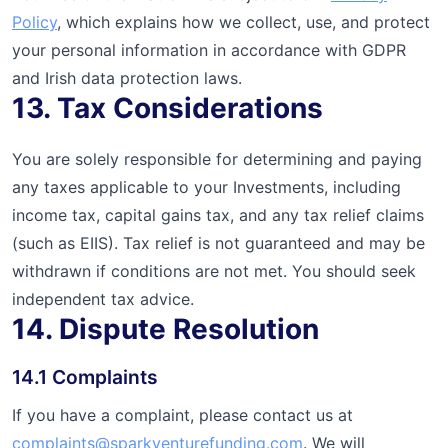
Policy
, which explains how we collect, use, and protect
your personal information in accordance with GDPR
and Irish data protection laws.
13. Tax Considerations
You are solely responsible for determining and paying
any taxes applicable to your Investments, including
income tax, capital gains tax, and any tax relief claims
(such as EIIS). Tax relief is not guaranteed and may be
withdrawn if conditions are not met. You should seek
independent tax advice.
14. Dispute Resolution
14.1 Complaints
If you have a complaint, please contact us at
complaints@sparkventurefunding.com
. We will