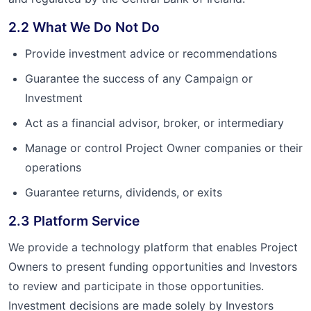
2.2 What We Do Not Do
Provide investment advice or recommendations
Guarantee the success of any Campaign or
Investment
Act as a financial advisor, broker, or intermediary
Manage or control Project Owner companies or their
operations
Guarantee returns, dividends, or exits
2.3 Platform Service
We provide a technology platform that enables Project
Owners to present funding opportunities and Investors
to review and participate in those opportunities.
Investment decisions are made solely by Investors