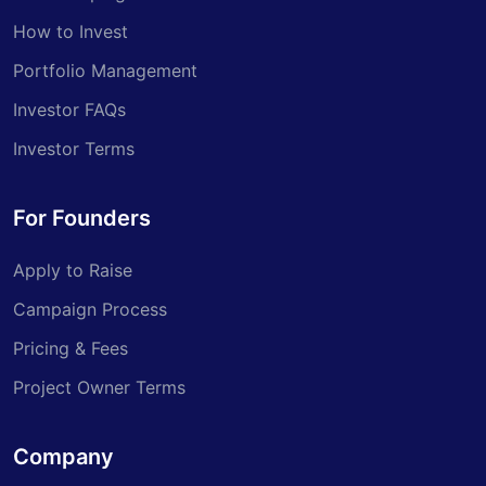
How to Invest
Portfolio Management
Investor FAQs
Investor Terms
For Founders
Apply to Raise
Campaign Process
Pricing & Fees
Project Owner Terms
Company