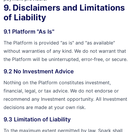
9. Disclaimers and Limitations
of Liability
9.1 Platform "As Is"
The Platform is provided "as is" and "as available"
without warranties of any kind. We do not warrant that
the Platform will be uninterrupted, error-free, or secure.
9.2 No Investment Advice
Nothing on the Platform constitutes investment,
financial, legal, or tax advice. We do not endorse or
recommend any Investment opportunity. All Investment
decisions are made at your own risk.
9.3 Limitation of Liability
To the maximum extent permitted by law, Spark shall