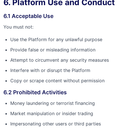
6. Platform Use and Conduct
6.1 Acceptable Use
You must not:
Use the Platform for any unlawful purpose
Provide false or misleading information
Attempt to circumvent any security measures
Interfere with or disrupt the Platform
Copy or scrape content without permission
6.2 Prohibited Activities
Money laundering or terrorist financing
Market manipulation or insider trading
Impersonating other users or third parties