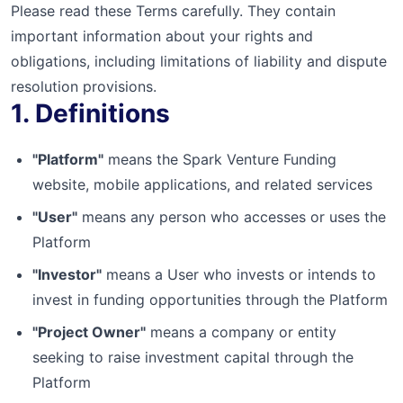
Please read these Terms carefully. They contain
important information about your rights and
obligations, including limitations of liability and dispute
resolution provisions.
1. Definitions
"Platform"
means the Spark Venture Funding
website, mobile applications, and related services
"User"
means any person who accesses or uses the
Platform
"Investor"
means a User who invests or intends to
invest in funding opportunities through the Platform
"Project Owner"
means a company or entity
seeking to raise investment capital through the
Platform