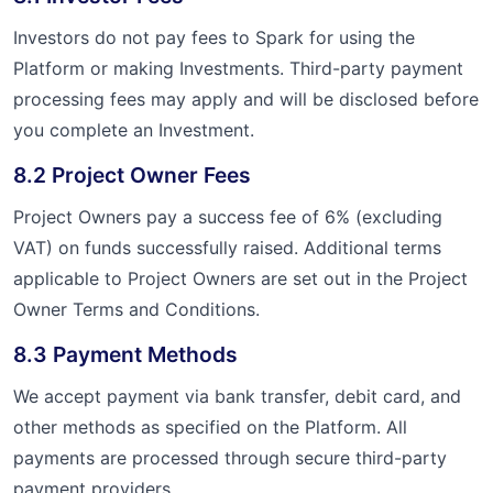
Investors do not pay fees to Spark for using the
Platform or making Investments. Third-party payment
processing fees may apply and will be disclosed before
you complete an Investment.
8.2 Project Owner Fees
Project Owners pay a success fee of 6% (excluding
VAT) on funds successfully raised. Additional terms
applicable to Project Owners are set out in the Project
Owner Terms and Conditions.
8.3 Payment Methods
We accept payment via bank transfer, debit card, and
other methods as specified on the Platform. All
payments are processed through secure third-party
payment providers.