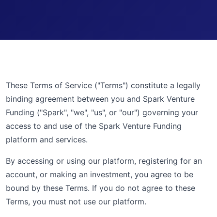
These Terms of Service ("Terms") constitute a legally
binding agreement between you and Spark Venture
Funding ("Spark", "we", "us", or "our") governing your
access to and use of the Spark Venture Funding
platform and services.
By accessing or using our platform, registering for an
account, or making an investment, you agree to be
bound by these Terms. If you do not agree to these
Terms, you must not use our platform.