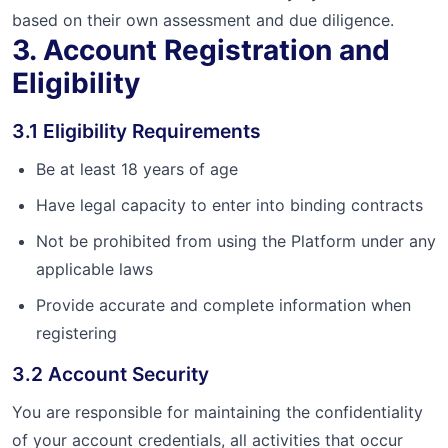
based on their own assessment and due diligence.
3. Account Registration and
Eligibility
3.1 Eligibility Requirements
Be at least 18 years of age
Have legal capacity to enter into binding contracts
Not be prohibited from using the Platform under any
applicable laws
Provide accurate and complete information when
registering
3.2 Account Security
You are responsible for maintaining the confidentiality
of your account credentials, all activities that occur