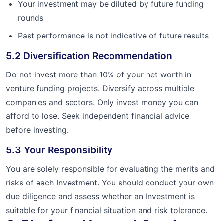
Your investment may be diluted by future funding
rounds
Past performance is not indicative of future results
5.2 Diversification Recommendation
Do not invest more than 10% of your net worth in
venture funding projects. Diversify across multiple
companies and sectors. Only invest money you can
afford to lose. Seek independent financial advice
before investing.
5.3 Your Responsibility
You are solely responsible for evaluating the merits and
risks of each Investment. You should conduct your own
due diligence and assess whether an Investment is
suitable for your financial situation and risk tolerance.