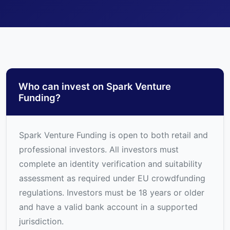
Who can invest on Spark Venture
Funding?
Spark Venture Funding is open to both retail and
professional investors. All investors must
complete an identity verification and suitability
assessment as required under EU crowdfunding
regulations. Investors must be 18 years or older
and have a valid bank account in a supported
jurisdiction.