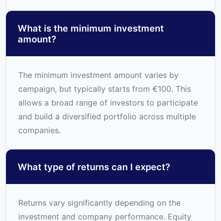
What is the minimum investment
amount?
The minimum investment amount varies by
campaign, but typically starts from €100. This
allows a broad range of investors to participate
and build a diversified portfolio across multiple
companies.
What type of returns can I expect?
Returns vary significantly depending on the
investment and company performance. Equity