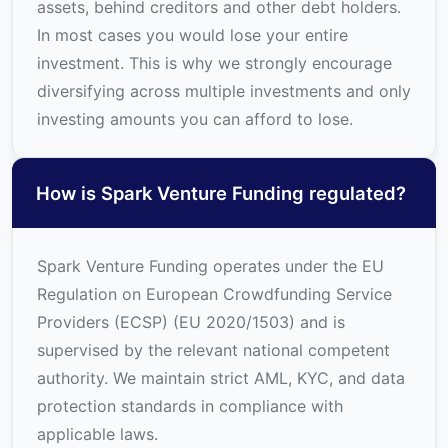
assets, behind creditors and other debt holders.
In most cases you would lose your entire
investment. This is why we strongly encourage
diversifying across multiple investments and only
investing amounts you can afford to lose.
How is Spark Venture Funding regulated?
Spark Venture Funding operates under the EU
Regulation on European Crowdfunding Service
Providers (ECSP) (EU 2020/1503) and is
supervised by the relevant national competent
authority. We maintain strict AML, KYC, and data
protection standards in compliance with
applicable laws.