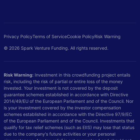
Privacy Policy
Terms of Service
Cookie Policy
Risk Warning
© 2026 Spark Venture Funding. All rights reserved.
Risk Warning:
Investment in this crowdfunding project entails
risk, including the risk of partial or entire loss of the money
invested. Your investment is not covered by the deposit
guarantee schemes established in accordance with Directive
2014/49/EU of the European Parliament and of the Council. Nor
is your investment covered by the investor compensation
schemes established in accordance with the Directive 97/9/EC
of the European Parliament and of the Council. Investments that
qualify for tax relief schemes (such as EIIS) may lose that status
due to the company's future activities or your personal