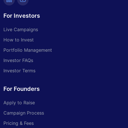
For Investors
Live Campaigns
How to Invest
Portfolio Management
Investor FAQs
Investor Terms
For Founders
Apply to Raise
Campaign Process
Pricing & Fees