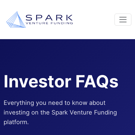
Investor FAQs
Everything you need to know about
investing on the Spark Venture Funding
platform.