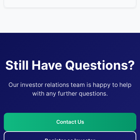
Still Have Questions?
Our investor relations team is happy to help
with any further questions.
Contact Us