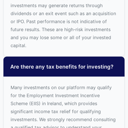
investments may generate returns through
dividends or an exit event such as an acquisition
or IPO. Past performance is not indicative of
future results. These are high-risk investments
and you may lose some or all of your invested
capital.
Are there any tax benefits for investing?
Many investments on our platform may qualify
for the Employment Investment Incentive
Scheme (EIIS) in Ireland, which provides
significant income tax relief for qualifying
investments. We strongly recommend consulting
a qualified tax advisor to understand your