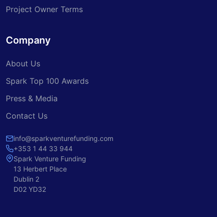
Project Owner Terms
Company
About Us
Spark Top 100 Awards
Press & Media
Contact Us
info@sparkventurefunding.com
+353 1 44 33 944
Spark Venture Funding
13 Herbert Place
Dublin 2
D02 YD32