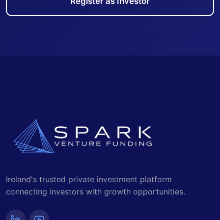
Register as Investor
Ireland's trusted private investment platform
connecting investors with growth opportunities.