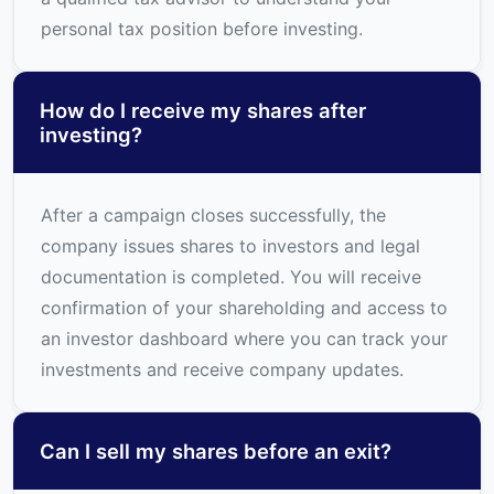
personal tax position before investing.
How do I receive my shares after
investing?
After a campaign closes successfully, the
company issues shares to investors and legal
documentation is completed. You will receive
confirmation of your shareholding and access to
an investor dashboard where you can track your
investments and receive company updates.
Can I sell my shares before an exit?