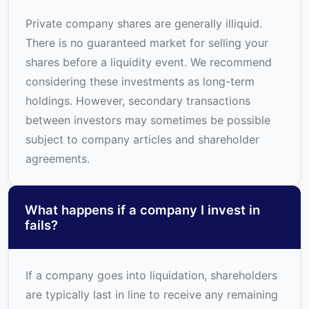
Private company shares are generally illiquid.
There is no guaranteed market for selling your
shares before a liquidity event. We recommend
considering these investments as long-term
holdings. However, secondary transactions
between investors may sometimes be possible
subject to company articles and shareholder
agreements.
What happens if a company I invest in
fails?
If a company goes into liquidation, shareholders
are typically last in line to receive any remaining