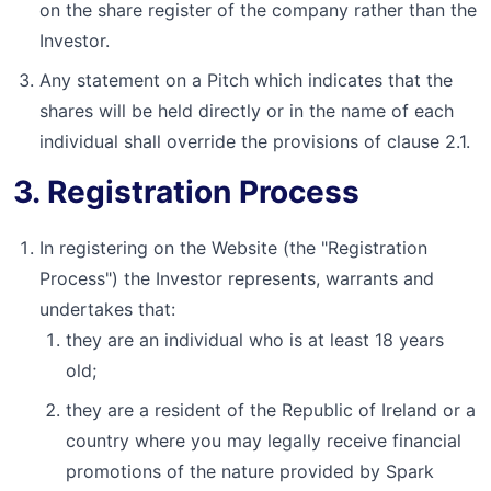
on the share register of the company rather than the
Investor.
Any statement on a Pitch which indicates that the
shares will be held directly or in the name of each
individual shall override the provisions of clause 2.1.
3. Registration Process
In registering on the Website (the "Registration
Process") the Investor represents, warrants and
undertakes that:
they are an individual who is at least 18 years
old;
they are a resident of the Republic of Ireland or a
country where you may legally receive financial
promotions of the nature provided by Spark