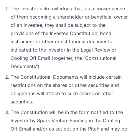
The Investor acknowledges that, as a consequence
of them becoming a shareholder or beneficial owner
of an Investee, they shall be subject to the
provisions of the Investee Constitution, bond
instrument or other constitutional documents
indicated to the Investor in the Legal Review or
Cooling Off Email (together, the "Constitutional
Documents").
The Constitutional Documents will include certain
restrictions on the shares or other securities and
obligations will attach to such shares or other
securities.
The Constitution will be in the form notified to the
Investor by Spark Venture Funding in the Cooling
Off Email and/or as set out on the Pitch and may be