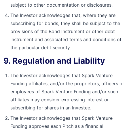
subject to other documentation or disclosures.
The Investor acknowledges that, where they are
subscribing for bonds, they shall be subject to the
provisions of the Bond Instrument or other debt
instrument and associated terms and conditions of
the particular debt security.
9. Regulation and Liability
The Investor acknowledges that Spark Venture
Funding affiliates, and/or the proprietors, officers or
employees of Spark Venture Funding and/or such
affiliates may consider expressing interest or
subscribing for shares in an Investee.
The Investor acknowledges that Spark Venture
Funding approves each Pitch as a financial