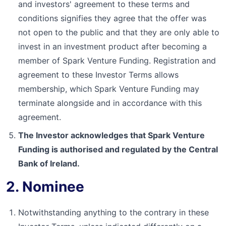
and investors' agreement to these terms and
conditions signifies they agree that the offer was
not open to the public and that they are only able to
invest in an investment product after becoming a
member of Spark Venture Funding. Registration and
agreement to these Investor Terms allows
membership, which Spark Venture Funding may
terminate alongside and in accordance with this
agreement.
The Investor acknowledges that Spark Venture
Funding is authorised and regulated by the Central
Bank of Ireland.
2. Nominee
Notwithstanding anything to the contrary in these