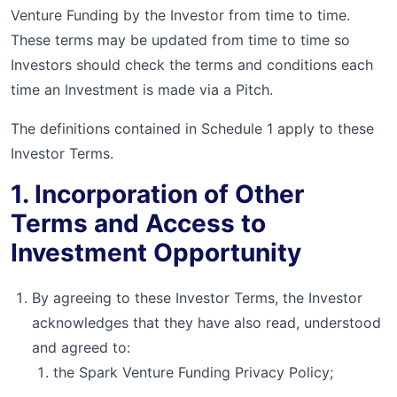
Venture Funding by the Investor from time to time.
These terms may be updated from time to time so
Investors should check the terms and conditions each
time an Investment is made via a Pitch.
The definitions contained in Schedule 1 apply to these
Investor Terms.
1. Incorporation of Other
Terms and Access to
Investment Opportunity
By agreeing to these Investor Terms, the Investor
acknowledges that they have also read, understood
and agreed to:
the Spark Venture Funding Privacy Policy;