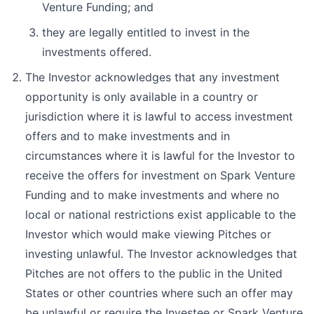
Venture Funding; and
they are legally entitled to invest in the
investments offered.
The Investor acknowledges that any investment
opportunity is only available in a country or
jurisdiction where it is lawful to access investment
offers and to make investments and in
circumstances where it is lawful for the Investor to
receive the offers for investment on Spark Venture
Funding and to make investments and where no
local or national restrictions exist applicable to the
Investor which would make viewing Pitches or
investing unlawful. The Investor acknowledges that
Pitches are not offers to the public in the United
States or other countries where such an offer may
be unlawful or require the Investee or Spark Venture