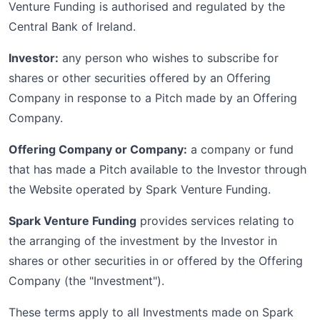
Venture Funding is authorised and regulated by the
Central Bank of Ireland.
Investor:
any person who wishes to subscribe for
shares or other securities offered by an Offering
Company in response to a Pitch made by an Offering
Company.
Offering Company or Company:
a company or fund
that has made a Pitch available to the Investor through
the Website operated by Spark Venture Funding.
Spark Venture Funding
provides services relating to
the arranging of the investment by the Investor in
shares or other securities in or offered by the Offering
Company (the "Investment").
These terms apply to all Investments made on Spark