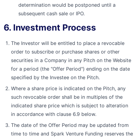
determination would be postponed until a
subsequent cash sale or IPO.
6. Investment Process
The Investor will be entitled to place a revocable
order to subscribe or purchase shares or other
securities in a Company in any Pitch on the Website
for a period (the "Offer Period") ending on the date
specified by the Investee on the Pitch.
Where a share price is indicated on the Pitch, any
such revocable order shall be in multiples of the
indicated share price which is subject to alteration
in accordance with clause 6.9 below.
The date of the Offer Period may be updated from
time to time and Spark Venture Funding reserves the