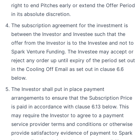
right to end Pitches early or extend the Offer Period
in its absolute discretion.
The subscription agreement for the investment is
between the Investor and Investee such that the
offer from the Investor is to the Investee and not to
Spark Venture Funding. The Investee may accept or
reject any order up until expiry of the period set out
in the Cooling Off Email as set out in clause 6.6
below.
The Investor shall put in place payment
arrangements to ensure that the Subscription Price
is paid in accordance with clause 6.13 below. This
may require the Investor to agree to a payment
service provider terms and conditions or otherwise
provide satisfactory evidence of payment to Spark