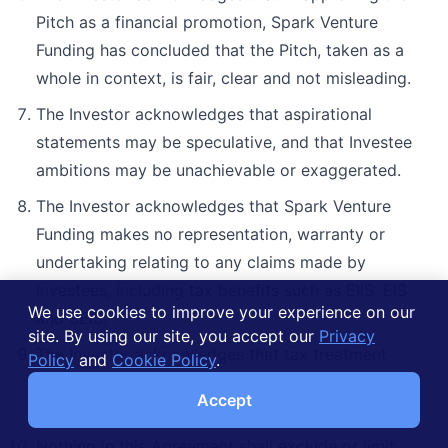
Pitch as a financial promotion, Spark Venture
Funding has concluded that the Pitch, taken as a
whole in context, is fair, clear and not misleading.
The Investor acknowledges that aspirational
statements may be speculative, and that Investee
ambitions may be unachievable or exaggerated.
The Investor acknowledges that Spark Venture
Funding makes no representation, warranty or
undertaking relating to any claims made by
Investees, including tax benefits such as EIIS, EIS
We use cookies to improve your experience on our
and SEIS.
site. By using our site, you accept our
Privacy
The Investor acknowledges that tax treatment
Policy
and
Cookie Policy
.
depends on the individual circumstances of each
Accept
Investor and may be subject to change in future.
Nothing in this Agreement shall exclude or limit