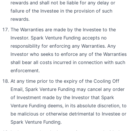
rewards and shall not be liable for any delay or
failure of the Investee in the provision of such
rewards.
The Warranties are made by the Investee to the
Investor. Spark Venture Funding accepts no
responsibility for enforcing any Warranties. Any
Investor who seeks to enforce any of the Warranties
shall bear all costs incurred in connection with such
enforcement.
At any time prior to the expiry of the Cooling Off
Email, Spark Venture Funding may cancel any order
of Investment made by the Investor that Spark
Venture Funding deems, in its absolute discretion, to
be malicious or otherwise detrimental to Investee or
Spark Venture Funding.