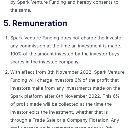
by Spark Venture Funding and hereby consents to
the same.
5. Remuneration
Spark Venture Funding does not charge the Investor
any commission at the time an investment is made.
100% of the amount invested by the investor buys
shares in the investee company.
With effect from 8th November 2022, Spark Venture
Funding will charge investors 6% of the profit that
investors make from any investments made on the
Spark platform after 8th November 2022. This 6%
of profit made will be collected at the time the
investor exits the investment, whether that is
through a Trade Sale or a Company Flotation. Any