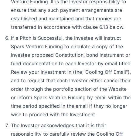
Venture Funding. It is the Investor responsibility to
ensure that any such payment arrangements are
established and maintained and that monies are
transferred in accordance with clause 6.13 below.
If a Pitch is Successful, the Investee will instruct
Spark Venture Funding to circulate a copy of the
Investee proposed Constitution, bond instrument or
fund documentation to each Investor by email titled
Review your investment in (the "Cooling Off Email"),
and to request that each Investor either cancel their
order through the portfolio section of the Website
or inform Spark Venture Funding by email within the
time period specified in the email if they no longer
wish to proceed with the Investment.
The Investor acknowledges that it is their
responsibility to carefully review the Cooling Off