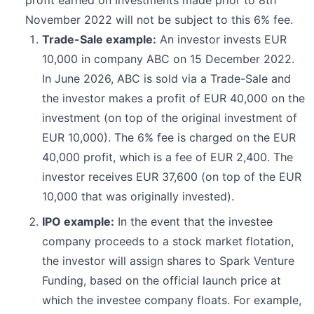
profit earned on Investments made prior to 8th
November 2022 will not be subject to this 6% fee.
Trade-Sale example:
An investor invests EUR
10,000 in company ABC on 15 December 2022.
In June 2026, ABC is sold via a Trade-Sale and
the investor makes a profit of EUR 40,000 on the
investment (on top of the original investment of
EUR 10,000). The 6% fee is charged on the EUR
40,000 profit, which is a fee of EUR 2,400. The
investor receives EUR 37,600 (on top of the EUR
10,000 that was originally invested).
IPO example:
In the event that the investee
company proceeds to a stock market flotation,
the investor will assign shares to Spark Venture
Funding, based on the official launch price at
which the investee company floats. For example,