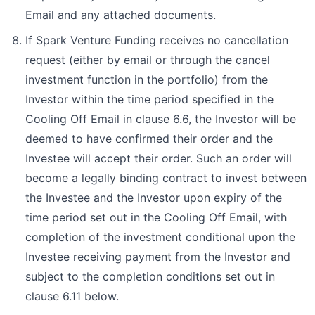
Email and any attached documents.
If Spark Venture Funding receives no cancellation
request (either by email or through the cancel
investment function in the portfolio) from the
Investor within the time period specified in the
Cooling Off Email in clause 6.6, the Investor will be
deemed to have confirmed their order and the
Investee will accept their order. Such an order will
become a legally binding contract to invest between
the Investee and the Investor upon expiry of the
time period set out in the Cooling Off Email, with
completion of the investment conditional upon the
Investee receiving payment from the Investor and
subject to the completion conditions set out in
clause 6.11 below.