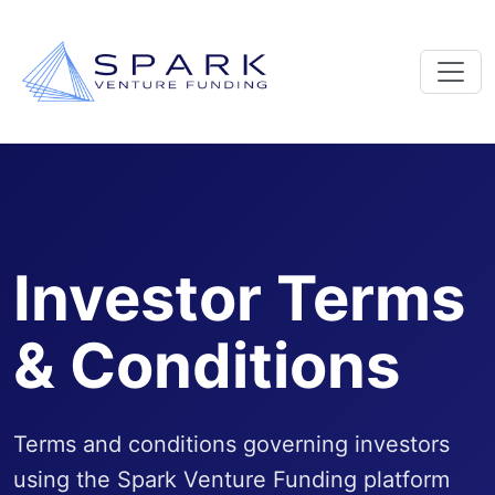
Investor Terms
& Conditions
Terms and conditions governing investors
using the Spark Venture Funding platform