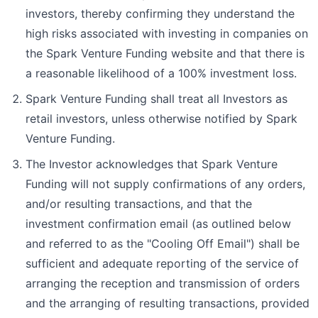
investors, thereby confirming they understand the
high risks associated with investing in companies on
the Spark Venture Funding website and that there is
a reasonable likelihood of a 100% investment loss.
Spark Venture Funding shall treat all Investors as
retail investors, unless otherwise notified by Spark
Venture Funding.
The Investor acknowledges that Spark Venture
Funding will not supply confirmations of any orders,
and/or resulting transactions, and that the
investment confirmation email (as outlined below
and referred to as the "Cooling Off Email") shall be
sufficient and adequate reporting of the service of
arranging the reception and transmission of orders
and the arranging of resulting transactions, provided