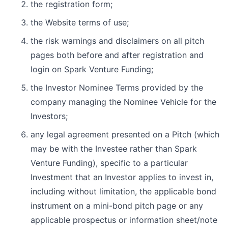
the registration form;
the Website terms of use;
the risk warnings and disclaimers on all pitch
pages both before and after registration and
login on Spark Venture Funding;
the Investor Nominee Terms provided by the
company managing the Nominee Vehicle for the
Investors;
any legal agreement presented on a Pitch (which
may be with the Investee rather than Spark
Venture Funding), specific to a particular
Investment that an Investor applies to invest in,
including without limitation, the applicable bond
instrument on a mini-bond pitch page or any
applicable prospectus or information sheet/note