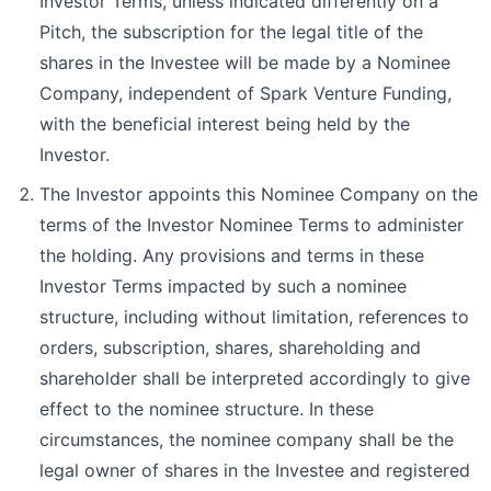
Investor Terms, unless indicated differently on a
Pitch, the subscription for the legal title of the
shares in the Investee will be made by a Nominee
Company, independent of Spark Venture Funding,
with the beneficial interest being held by the
Investor.
The Investor appoints this Nominee Company on the
terms of the Investor Nominee Terms to administer
the holding. Any provisions and terms in these
Investor Terms impacted by such a nominee
structure, including without limitation, references to
orders, subscription, shares, shareholding and
shareholder shall be interpreted accordingly to give
effect to the nominee structure. In these
circumstances, the nominee company shall be the
legal owner of shares in the Investee and registered