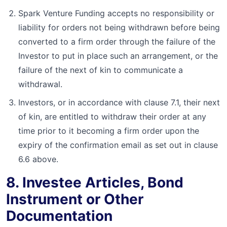
Spark Venture Funding accepts no responsibility or
liability for orders not being withdrawn before being
converted to a firm order through the failure of the
Investor to put in place such an arrangement, or the
failure of the next of kin to communicate a
withdrawal.
Investors, or in accordance with clause 7.1, their next
of kin, are entitled to withdraw their order at any
time prior to it becoming a firm order upon the
expiry of the confirmation email as set out in clause
6.6 above.
8. Investee Articles, Bond
Instrument or Other
Documentation