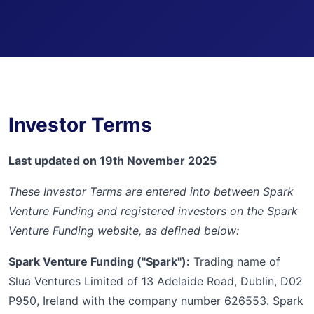
Investor Terms
Last updated on 19th November 2025
These Investor Terms are entered into between Spark
Venture Funding and registered investors on the Spark
Venture Funding website, as defined below:
Spark Venture Funding ("Spark"):
Trading name of
Slua Ventures Limited of 13 Adelaide Road, Dublin, D02
P950, Ireland with the company number 626553. Spark