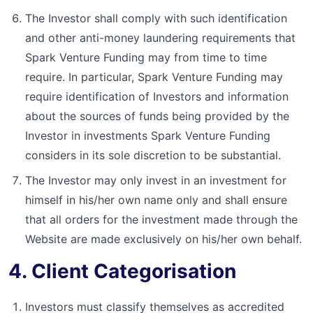
The Investor shall comply with such identification
and other anti-money laundering requirements that
Spark Venture Funding may from time to time
require. In particular, Spark Venture Funding may
require identification of Investors and information
about the sources of funds being provided by the
Investor in investments Spark Venture Funding
considers in its sole discretion to be substantial.
The Investor may only invest in an investment for
himself in his/her own name only and shall ensure
that all orders for the investment made through the
Website are made exclusively on his/her own behalf.
4. Client Categorisation
Investors must classify themselves as accredited