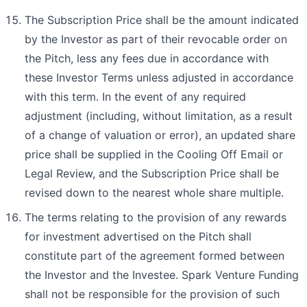
The Subscription Price shall be the amount indicated
by the Investor as part of their revocable order on
the Pitch, less any fees due in accordance with
these Investor Terms unless adjusted in accordance
with this term. In the event of any required
adjustment (including, without limitation, as a result
of a change of valuation or error), an updated share
price shall be supplied in the Cooling Off Email or
Legal Review, and the Subscription Price shall be
revised down to the nearest whole share multiple.
The terms relating to the provision of any rewards
for investment advertised on the Pitch shall
constitute part of the agreement formed between
the Investor and the Investee. Spark Venture Funding
shall not be responsible for the provision of such