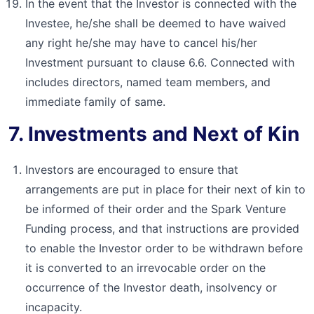
In the event that the Investor is connected with the
Investee, he/she shall be deemed to have waived
any right he/she may have to cancel his/her
Investment pursuant to clause 6.6. Connected with
includes directors, named team members, and
immediate family of same.
7. Investments and Next of Kin
Investors are encouraged to ensure that
arrangements are put in place for their next of kin to
be informed of their order and the Spark Venture
Funding process, and that instructions are provided
to enable the Investor order to be withdrawn before
it is converted to an irrevocable order on the
occurrence of the Investor death, insolvency or
incapacity.