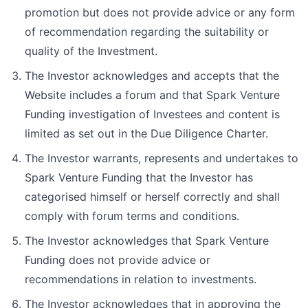
promotion but does not provide advice or any form
of recommendation regarding the suitability or
quality of the Investment.
The Investor acknowledges and accepts that the
Website includes a forum and that Spark Venture
Funding investigation of Investees and content is
limited as set out in the Due Diligence Charter.
The Investor warrants, represents and undertakes to
Spark Venture Funding that the Investor has
categorised himself or herself correctly and shall
comply with forum terms and conditions.
The Investor acknowledges that Spark Venture
Funding does not provide advice or
recommendations in relation to investments.
The Investor acknowledges that in approving the