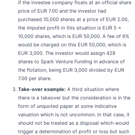
if the investee company floats at an official share
price of EUR 7.00 and the investor had
purchased 10,000 shares at a price of EUR 2.00,
the imputed profit in this situation is EUR 5 x
10,000 shares, which is EUR 50,000. A fee of 6%
would be charged on this EUR 50,000, which is
EUR 3,000. The investor would assign 428
shares to Spark Venture Funding in advance of
the flotation, being EUR 3,000 divided by EUR
7.00 per share.
Take-over example:
A third situation where
there is a takeover but the consideration is in the
form of unquoted paper at some indicative
valuation which is not uncommon. In that case, it
should not be treated as a disposal which would
trigger a determination of profit or loss but such