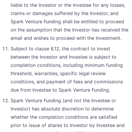
liable to the Investor or the Investee for any losses,
claims or damages suffered by the Investor, and
Spark Venture Funding shall be entitled to proceed
on the assumption that the Investor has received the
email and wishes to proceed with the Investment.
Subject to clause 6.12, the contract to invest
between the Investor and Investee is subject to
completion conditions, including minimum funding
threshold, warranties, specific legal review
conditions, and payment of fees and commissions
due from Investee to Spark Venture Funding.
Spark Venture Funding (and not the Investee or
Investor) has absolute discretion to determine
whether the completion conditions are satisfied
prior to issue of shares to Investor by Investee and