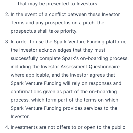
that may be presented to Investors.
In the event of a conflict between these Investor
Terms and any prospectus on a pitch, the
prospectus shall take priority.
In order to use the Spark Venture Funding platform,
the Investor acknowledges that they must
successfully complete Spark's on-boarding process,
including the Investor Assessment Questionnaire
where applicable, and the Investor agrees that
Spark Venture Funding will rely on responses and
confirmations given as part of the on-boarding
process, which form part of the terms on which
Spark Venture Funding provides services to the
Investor.
Investments are not offers to or open to the public