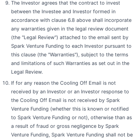
The Investor agrees that the contract to invest
between the Investee and Investor formed in
accordance with clause 6.8 above shall incorporate
any warranties given in the legal review document
(the "Legal Review") attached to the email sent by
Spark Venture Funding to each Investor pursuant to
this clause (the "Warranties"), subject to the terms
and limitations of such Warranties as set out in the
Legal Review.
If for any reason the Cooling Off Email is not
received by an Investor or an Investor response to
the Cooling Off Email is not received by Spark
Venture Funding (whether this is known or notified
to Spark Venture Funding or not), otherwise than as
a result of fraud or gross negligence by Spark
Venture Funding, Spark Venture Funding shall not be