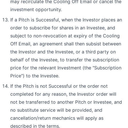
may recirculate the Cooling Off Email or cancel the
investment opportunity.
If a Pitch is Successful, when the Investor places an
order to subscribe for shares in an Investee, and
subject to non-revocation at expiry of the Cooling
Off Email, an agreement shall then subsist between
the Investor and the Investee, or a third party on
behalf of the Investee, to transfer the subscription
price for the relevant Investment (the "Subscription
Price") to the Investee.
If the Pitch is not Successful or the order not
completed for any reason, the Investor order will
not be transferred to another Pitch or Investee, and
no substitute service will be provided, and
cancellation/return mechanics will apply as
described in the terms.