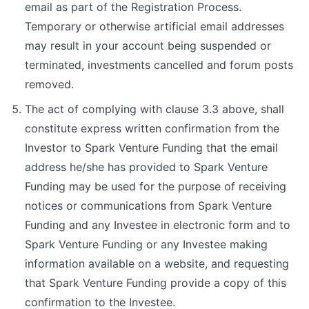
email as part of the Registration Process.
Temporary or otherwise artificial email addresses
may result in your account being suspended or
terminated, investments cancelled and forum posts
removed.
The act of complying with clause 3.3 above, shall
constitute express written confirmation from the
Investor to Spark Venture Funding that the email
address he/she has provided to Spark Venture
Funding may be used for the purpose of receiving
notices or communications from Spark Venture
Funding and any Investee in electronic form and to
Spark Venture Funding or any Investee making
information available on a website, and requesting
that Spark Venture Funding provide a copy of this
confirmation to the Investee.