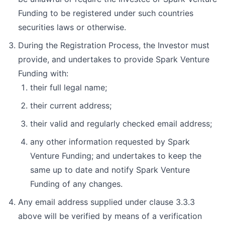
Funding to be registered under such countries
securities laws or otherwise.
During the Registration Process, the Investor must
provide, and undertakes to provide Spark Venture
Funding with:
their full legal name;
their current address;
their valid and regularly checked email address;
any other information requested by Spark
Venture Funding; and undertakes to keep the
same up to date and notify Spark Venture
Funding of any changes.
Any email address supplied under clause 3.3.3
above will be verified by means of a verification