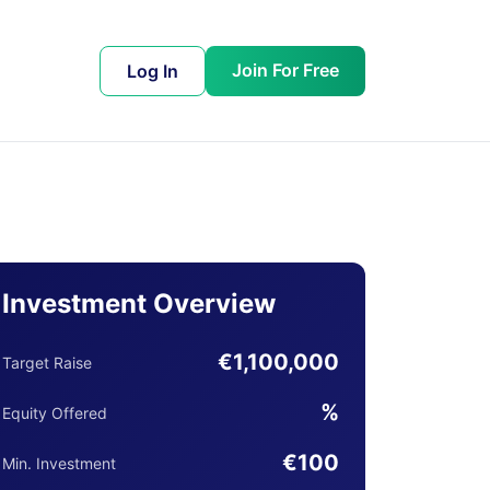
Join For Free
Log In
Investment Overview
€1,100,000
Target Raise
%
Equity Offered
€100
Min. Investment