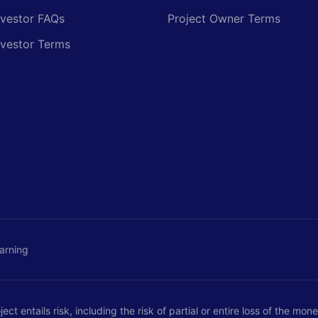
nvestor FAQs
Project Owner Terms
nvestor Terms
arning
ct entails risk, including the risk of partial or entire loss of the mo