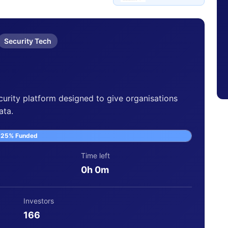
Security Tech
curity platform designed to give organisations
ata.
125% Funded
Time left
0h 0m
Investors
166