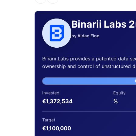
Binarii Labs 2
by Aidan Finn
Binarii Labs provides a patented data se
ownership and control of unstructured d
Invested
Equity
€1,372,534
%
Target
€1,100,000