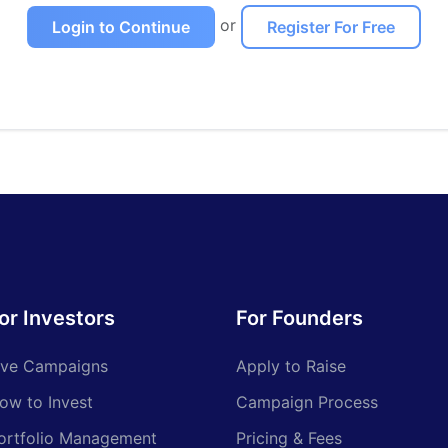
or
Login to Continue
Register For Free
or Investors
For Founders
ive Campaigns
Apply to Raise
ow to Invest
Campaign Process
ortfolio Management
Pricing & Fees