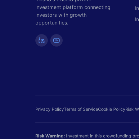
investment platform connecting
I
investors with growth
I
opportunities.
Privacy Policy
Terms of Service
Cookie Policy
Risk W
Risk Warning:
Investment in this crowdfunding proje