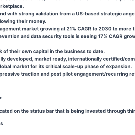
arketplace.
nd with strong validation from a US-based strategic ange
llowing their money.
agement market growing at 21% CAGR to 2030 to more than
evention and data security tools is seeing 17% CAGR gro
f their own capital in the business to date.
lly developed, market ready, internationally certified/co
global market for its critical scale-up phase of expansion
ressive traction and post pilot engagement/recurring r
*
ated on the status bar that is being invested through thir
rs