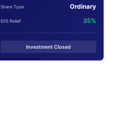
Ordinary
Share Type
35%
EIIS Relief
Investment Closed