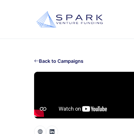
Back to Campaigns