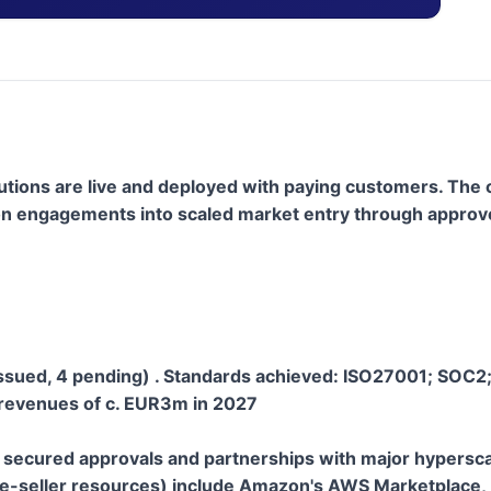
olutions are live and deployed with paying customers. Th
dation engagements into scaled market entry through appr
issued, 4 pending) . Standards achieved: ISO27001; SOC2
revenues of c. EUR3m in 2027
 secured approvals and partnerships with major hypersca
re-seller resources) include Amazon's AWS Marketplace, 