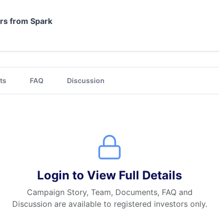
ors from Spark
ts
FAQ
Discussion
Login to View Full Details
Campaign Story, Team, Documents, FAQ and
Discussion are available to registered investors only.