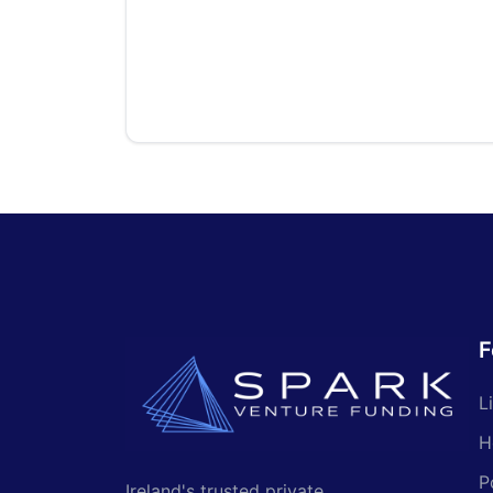
F
L
H
P
Ireland's trusted private