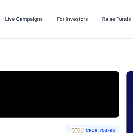
Live Campaigns
For Investors
Raise Funds
CRO#: 703793