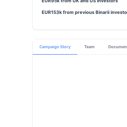
EUR95k from UK and US investors
EUR153k from previous Binarii invest
Campaign Story
Team
Documen