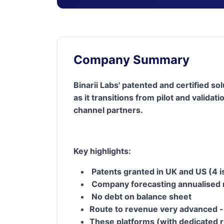
Company Summary
Binarii Labs' patented and certified s
as it transitions from pilot and vali
channel partners.
Key highlights:
Patents granted in UK and US (4 
Company forecasting annualised 
No debt on balance sheet
Route to revenue very advanced -
These platforms (with dedicated 