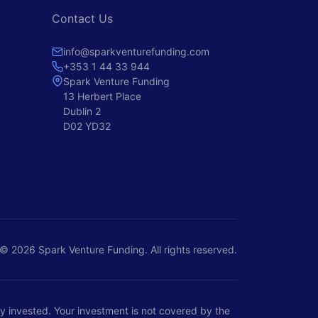
Contact Us
info@sparkventurefunding.com
+353 1 44 33 944
Spark Venture Funding
13 Herbert Place
Dublin 2
D02 YD32
© 2026 Spark Venture Funding. All rights reserved.
ney invested. Your investment is not covered by the