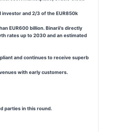
l investor and 2/3 of the EUR850k
 EUR600 billion. Binarii's directly
wth rates up to 2030 and an estimated
mpliant and continues to receive superb
.
evenues with early customers.
d parties in this round.