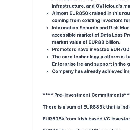
infrastructure, and OVHcloud's m
Almost EUR850k raised in this rou
coming from existing investors fo
Information Security and Risk Man
accessible market of Data Loss Pr
market value of EUR88 billion.
Promoters have invested EUR700k o
The core technology platform is fu
Enterprise Ireland support in the 
Company has already achieved imp
**** Pre-Investment Commitments**
There is a sum of EUR883k that is indic
EUR635k from Irish based VC investo