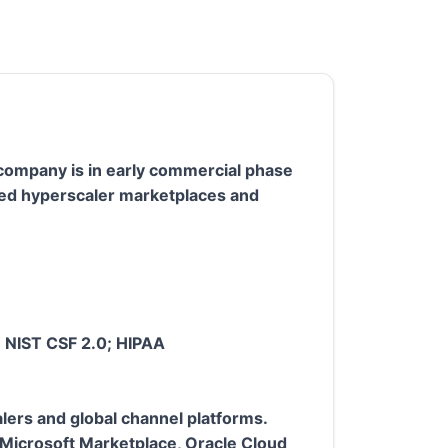
e company is in early commercial phase
oved hyperscaler marketplaces and
; NIST CSF 2.0; HIPAA
lers and global channel platforms.
Microsoft Marketplace, Oracle Cloud