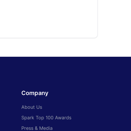
Company
About Us
Spark Top 100 Awards
Press & Media